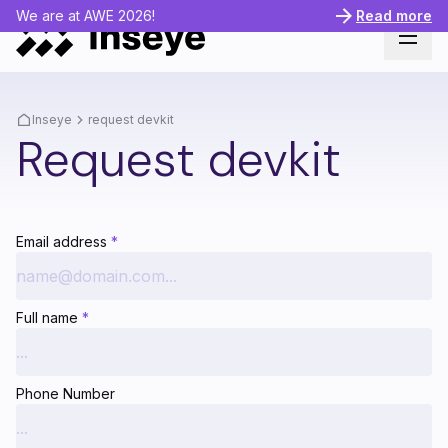
We are at AWE 2026!
Read more
Inseye
request devkit
Request devkit
Email address
*
Full name
*
Phone Number