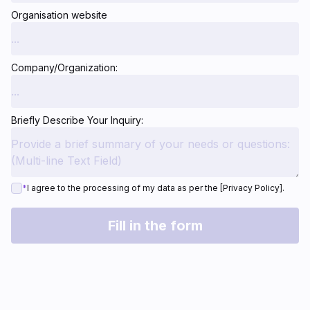
Organisation website
Company/Organization:
Briefly Describe Your Inquiry:
*
I agree to the processing of my data as per the [Privacy Policy].
Fill in the form