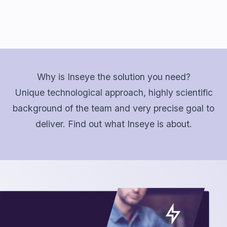
Why is Inseye the solution you need?
Unique technological approach, highly scientific
background of the team and very precise goal to
deliver. Find out what Inseye is about.