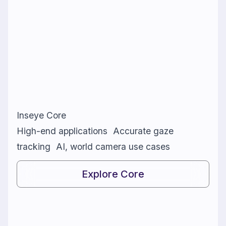
Inseye Core
High-end applications Accurate gaze
tracking AI, world camera use cases
Explore Core