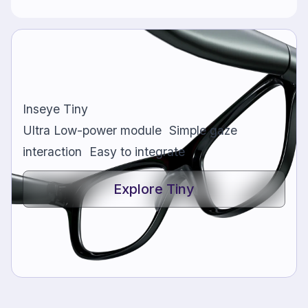
Inseye Tiny
Ultra Low-power module Simple gaze
interaction Easy to integrate
Explore Tiny