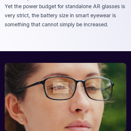
Yet the power budget for standalone AR glasses is
very strict, the battery size in smart eyewear is
something that cannot simply be increased.