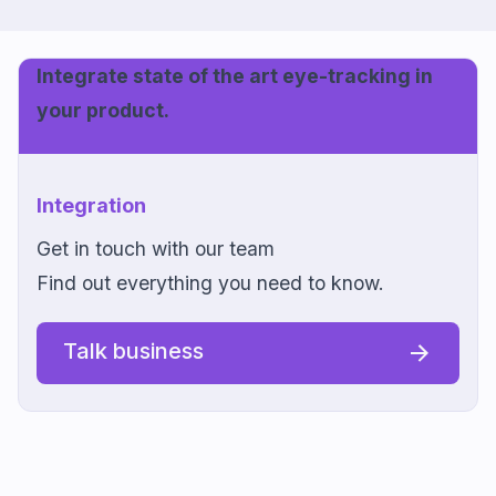
Integrate state of the art eye-tracking in
your product.
Integration
Get in touch with our team
Find out everything you need to know.
Talk business