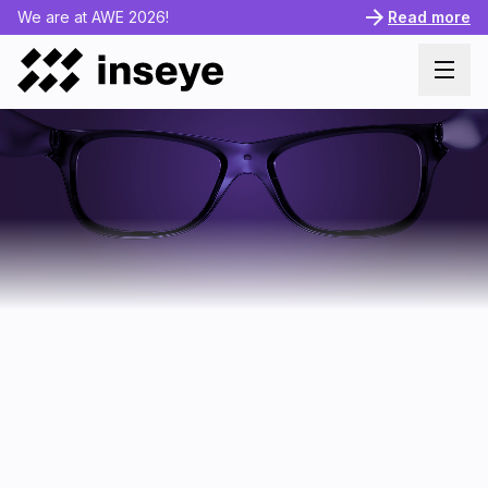
We are at AWE 2026!
Read more