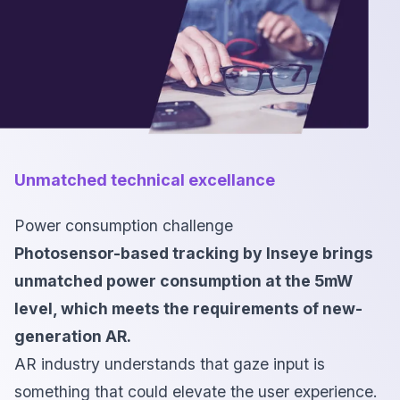
Unmatched technical excellance
Power consumption challenge
Photosensor-based tracking by Inseye brings
unmatched power consumption at the 5mW
level, which meets the requirements of new-
generation AR.
AR industry understands that gaze input is
something that could elevate the user experience.