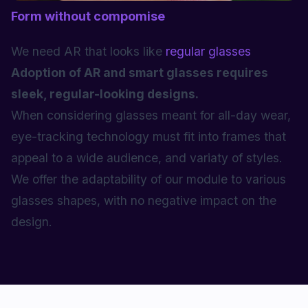
Form without compomise
We need AR that looks like
regular glasses
Adoption of AR and smart glasses requires
sleek, regular-looking designs.
When considering glasses meant for all-day wear,
eye-tracking technology must fit into frames that
appeal to a wide audience, and variaty of styles.
We offer the adaptability of our module to various
glasses shapes, with no negative impact on the
design.