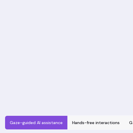
Gaze-guided AI assistance
Hands-free interactions
G