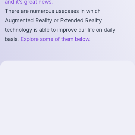
and it’s great news.
There are numerous usecases in which
Augmented Reality or Extended Reality
technology is able to improve our life on daily
basis.
Explore some of them below.
AI-powered
smartglasses
Make smartglasses even smarter. Let them see what
you’re looking at.
Enhance camera images with your gaze-based
attention context. Make AI more accurate and
thoughtful about what's most meaningful to you at
this moment. Let AI understand which object you want
to interact with.