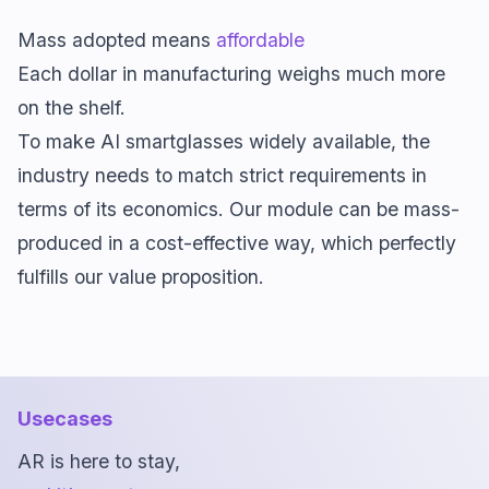
Mass adopted means
affordable
Each dollar in manufacturing weighs much more
on the shelf.
To make AI smartglasses widely available, the
industry needs to match strict requirements in
terms of its economics. Our module can be mass-
produced in a cost-effective way, which perfectly
fulfills our value proposition.
Usecases
AR is here to stay,