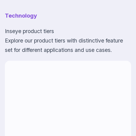
Technology
Inseye product tiers
Explore our product tiers with distinctive feature
set for different applications and use cases.