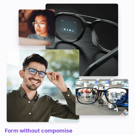
Form without compomise